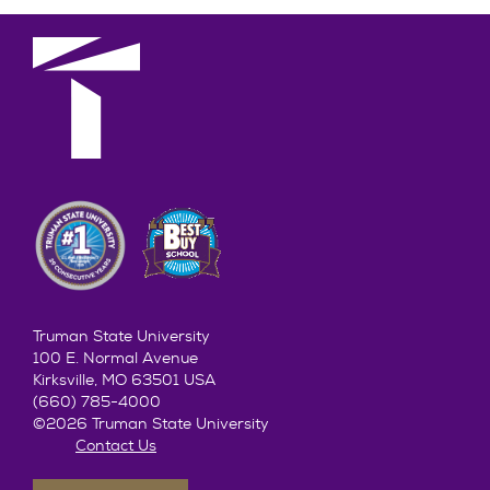
Truman State University
100 E. Normal Avenue
Kirksville, MO 63501 USA
(660) 785-4000
©2026 Truman State University
Contact Us