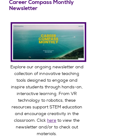
Career Compass Monthly
Newsletter
Explore our ongoing newsletter and
collection of innovative teaching
tools designed to engage and
inspire students through hands-on,
interactive learning. From VR
technology to robotics, these
resources support STEM education
and encourage creativity in the
classroom. Click
here
to view the
newsletter and/or to check out
materials.