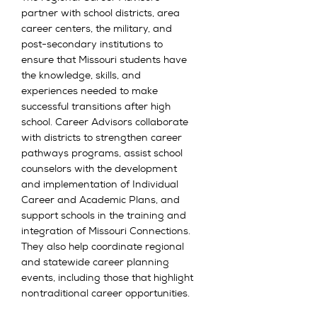
partner with school districts, area
career centers, the military, and
post-secondary institutions to
ensure that Missouri students have
the knowledge, skills, and
experiences needed to make
successful transitions after high
school. Career Advisors collaborate
with districts to strengthen career
pathways programs, assist school
counselors with the development
and implementation of Individual
Career and Academic Plans, and
support schools in the training and
integration of Missouri Connections.
They also help coordinate regional
and statewide career planning
events, including those that highlight
nontraditional career opportunities.