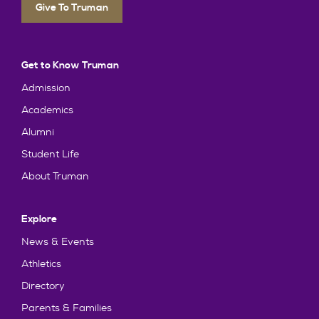
Give To Truman
Get to Know Truman
Admission
Academics
Alumni
Student Life
About Truman
Explore
News & Events
Athletics
Directory
Parents & Families