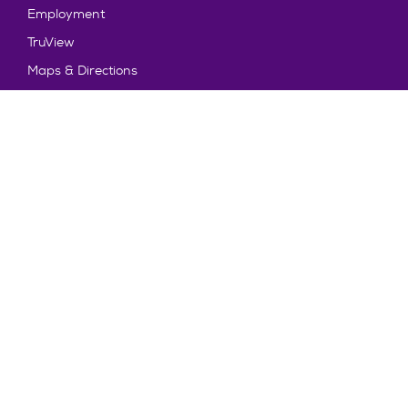
Employment
TruView
Maps & Directions
Policy and Safety
Policies
Title IX/Statement on Non-Discrimination
Disclosures
Privacy Policy
Accessibility
Emergency Information