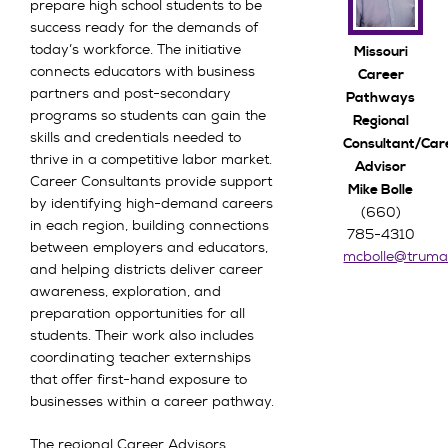
prepare high school students to be
success ready for the demands of
today’s workforce. The initiative
Missouri
connects educators with business
Career
partners and post-secondary
Pathways
programs so students can gain the
Regional
skills and credentials needed to
Consultant/Car
thrive in a competitive labor market.
Advisor
Career Consultants provide support
Mike Bolle
by identifying high-demand careers
(660)
in each region, building connections
785-4310
between employers and educators,
mcbolle@truma
and helping districts deliver career
awareness, exploration, and
preparation opportunities for all
students. Their work also includes
coordinating teacher externships
that offer first-hand exposure to
businesses within a career pathway.
The regional Career Advisors