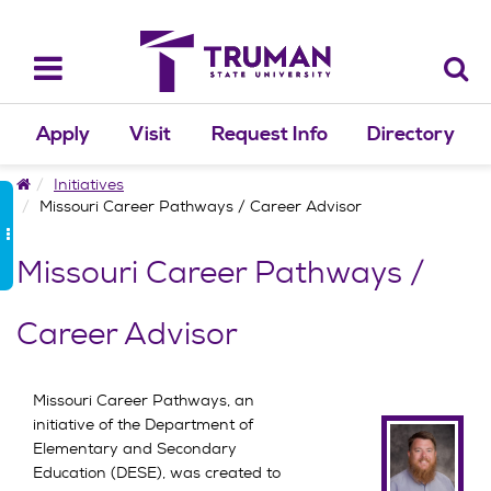
Skip
to
content
Toggle
navigation
Apply
Visit
Request Info
Directory
Home
Initiatives
Missouri Career Pathways / Career Advisor
Missouri Career Pathways /
Career Advisor
Missouri Career Pathways, an
initiative of the Department of
Elementary and Secondary
Education (DESE), was created to