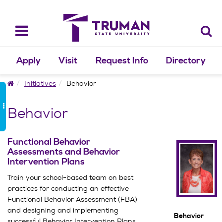
Skip
to
content
Toggle
navigation
Apply
Visit
Request Info
Directory
Home
Initiatives
Behavior
Behavior
Functional Behavior
Assessments and Behavior
Intervention Plans
Train your school-based team on best
practices for conducting an effective
Functional Behavior Assessment (FBA)
and designing and implementing
Behavior
successful Behavior Intervention Plans