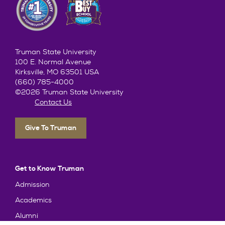
Truman State University
100 E. Normal Avenue
Kirksville, MO 63501 USA
(660) 785-4000
©2026 Truman State University
Contact Us
Give To Truman
Get to Know Truman
Admission
Academics
Alumni