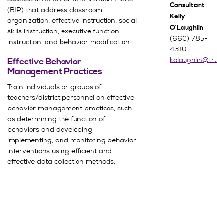
Consultant
(BIP) that address classroom
Kelly
organization, effective instruction, social
O’Laughlin
skills instruction, executive function
(660) 785-
instruction, and behavior modification.
4310
kolaughlin@t
Effective Behavior
Management Practices
Train individuals or groups of
teachers/district personnel on effective
behavior management practices, such
as determining the function of
behaviors and developing,
implementing, and monitoring behavior
interventions using efficient and
effective data collection methods.