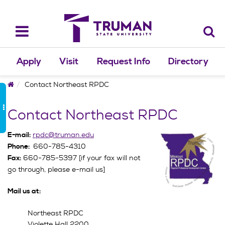
Skip
to
content
Toggle
navigation
Apply
Visit
Request Info
Directory
Home
Contact Northeast RPDC
Contact Northeast RPDC
rpdc@truman.edu
E-mail:
660-785-4310
Phone:
660-785-5397 [if your fax will not
Fax:
go through, please e-mail us]
Mail us at:
Northeast RPDC
Violette Hall 2200