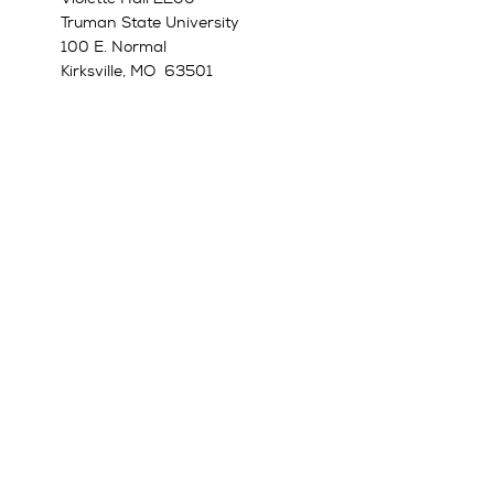
Truman State University
100 E. Normal
Kirksville, MO 63501