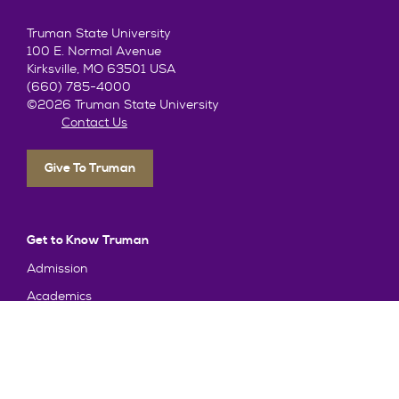
Truman State University
100 E. Normal Avenue
Kirksville, MO 63501 USA
(660) 785-4000
©2026 Truman State University
Contact Us
Give To Truman
Get to Know Truman
Admission
Academics
Alumni
Student Life
About Truman